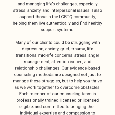
and managing life’s challenges, especially
stress, anxiety, and interpersonal issues. I also
support those in the LGBTQ community,
helping them live authentically and find healthy
support systems.
Many of our clients could be struggling with
depression, anxiety, grief, trauma, life
transitions, mid-life concerns, stress, anger
management, attention issues, and
relationship challenges. Our evidence-based
counseling methods are designed not just to
manage these struggles, but to help you thrive
as we work together to overcome obstacles.
Each member of our counseling team is
professionally trained, licensed or licensed
eligible, and committed to bringing their
individual expertise and compassion to