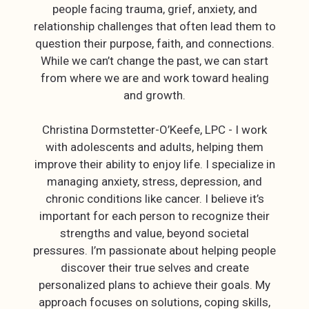
people facing trauma, grief, anxiety, and
relationship challenges that often lead them to
question their purpose, faith, and connections.
While we can’t change the past, we can start
from where we are and work toward healing
and growth.
Christina Dormstetter-O’Keefe, LPC - I work
with adolescents and adults, helping them
improve their ability to enjoy life. I specialize in
managing anxiety, stress, depression, and
chronic conditions like cancer. I believe it’s
important for each person to recognize their
strengths and value, beyond societal
pressures. I’m passionate about helping people
discover their true selves and create
personalized plans to achieve their goals. My
approach focuses on solutions, coping skills,