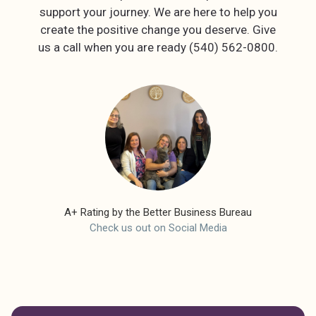
support your journey. We are here to help you
create the positive change you deserve. Give
A+ Rating by the Better Business Bureau
Check us out on Social Media