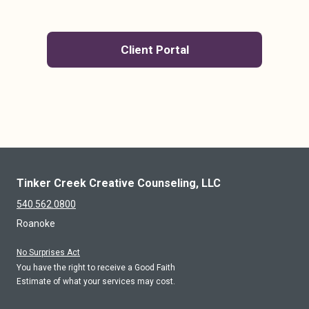
Client Portal
Tinker Creek Creative Counseling, LLC
540.562.0800
Roanoke
No Surprises Act
You have the right to receive a Good Faith
Estimate of what your services may cost.