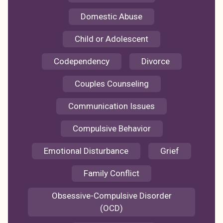
Domestic Abuse
Child or Adolescent
Codependency
Divorce
Couples Counseling
Communication Issues
Compulsive Behavior
Emotional Disturbance
Grief
Family Conflict
Obsessive-Compulsive Disorder
(OCD)