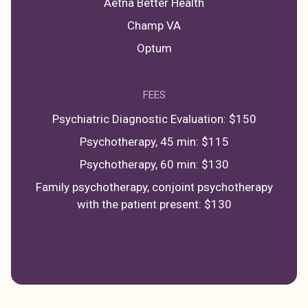
Aetna Better Health
Champ VA
Optum
FEES
Psychiatric Diagnostic Evaluation: $150
Psychotherapy, 45 min: $115
Psychotherapy, 60 min: $130
Family psychotherapy, conjoint psychotherapy
with the patient present: $130