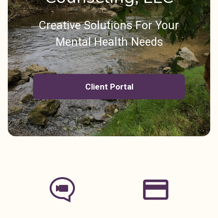
Creative Solutions For Your
Mental Health Needs
Client Portal