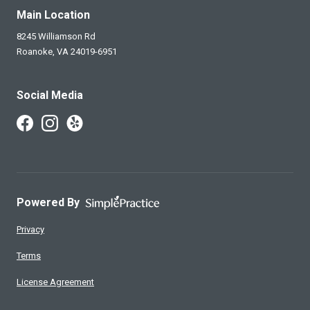
Main Location
8245 Williamson Rd
Roanoke,
VA
24019-6951
Social Media
Follow Us on Facebook
Follow Us on Instagram
Follow Us on Yelp
Powered By
Privacy
Terms
License Agreement