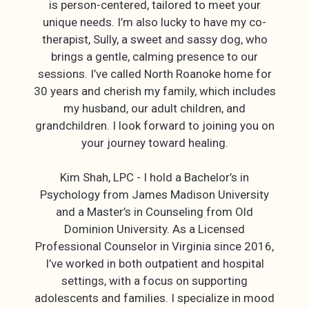
is person-centered, tailored to meet your
unique needs. I’m also lucky to have my co-
therapist, Sully, a sweet and sassy dog, who
brings a gentle, calming presence to our
sessions. I’ve called North Roanoke home for
30 years and cherish my family, which includes
my husband, our adult children, and
grandchildren. I look forward to joining you on
your journey toward healing.
Kim Shah, LPC - I hold a Bachelor’s in
Psychology from James Madison University
and a Master’s in Counseling from Old
Dominion University. As a Licensed
Professional Counselor in Virginia since 2016,
I’ve worked in both outpatient and hospital
settings, with a focus on supporting
adolescents and families. I specialize in mood