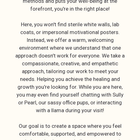
methods and puts your well-being at the
forefront, you're in the right place!
Here, you won't find sterile white walls, lab
coats, or impersonal motivational posters.
Instead, we offer a warm, welcoming
environment where we understand that one
approach doesn’t work for everyone. We take a
compassionate, creative, and empathetic
approach, tailoring our work to meet your
needs. Helping you achieve the healing and
growth you’re looking for. While you are here,
you may even find yourself chatting with Sully
or Pearl, our sassy office pups, or interacting
with a llama during your visit!
Our goal is to create a space where you feel
comfortable, supported, and empowered to