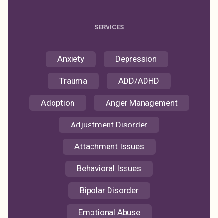
SERVICES
Anxiety
Depression
Trauma
ADD/ADHD
Adoption
Anger Management
Adjustment Disorder
Attachment Issues
Behavioral Issues
Bipolar Disorder
Emotional Abuse