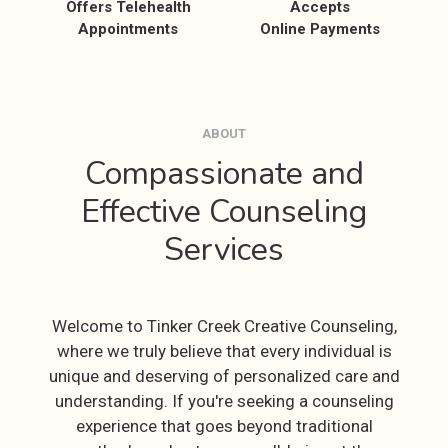
Offers Telehealth
Accepts
Appointments
Online Payments
ABOUT
Compassionate and
Effective Counseling
Services
Welcome to Tinker Creek Creative Counseling,
where we truly believe that every individual is
unique and deserving of personalized care and
understanding. If you're seeking a counseling
experience that goes beyond traditional