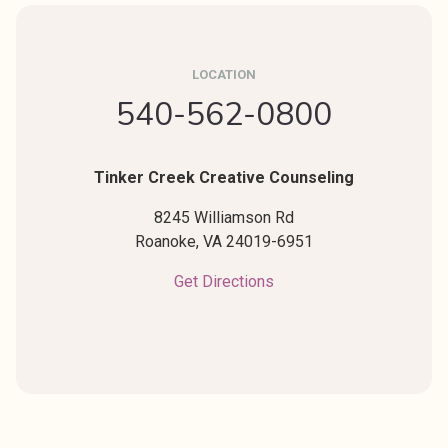
LOCATION
540-562-0800
Tinker Creek Creative Counseling
8245 Williamson Rd
Roanoke,
VA
24019-6951
Get Directions