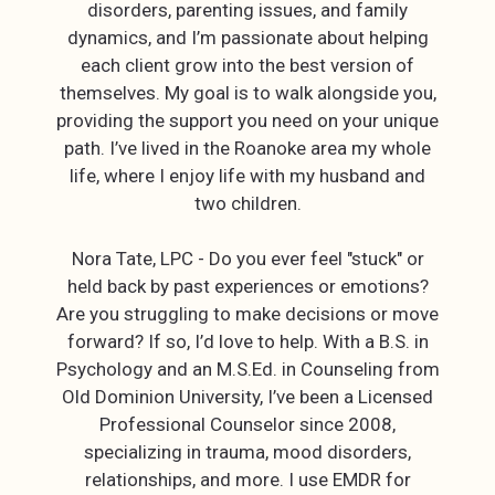
disorders, parenting issues, and family
dynamics, and I’m passionate about helping
each client grow into the best version of
themselves. My goal is to walk alongside you,
providing the support you need on your unique
path. I’ve lived in the Roanoke area my whole
life, where I enjoy life with my husband and
two children.
Nora Tate, LPC - Do you ever feel "stuck" or
held back by past experiences or emotions?
Are you struggling to make decisions or move
forward? If so, I’d love to help. With a B.S. in
Psychology and an M.S.Ed. in Counseling from
Old Dominion University, I’ve been a Licensed
Professional Counselor since 2008,
specializing in trauma, mood disorders,
relationships, and more. I use EMDR for