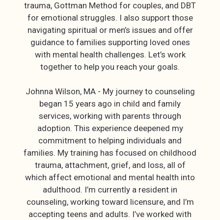
trauma, Gottman Method for couples, and DBT
for emotional struggles. I also support those
navigating spiritual or men’s issues and offer
guidance to families supporting loved ones
with mental health challenges. Let’s work
together to help you reach your goals.
Johnna Wilson, MA - My journey to counseling
began 15 years ago in child and family
services, working with parents through
adoption. This experience deepened my
commitment to helping individuals and
families. My training has focused on childhood
trauma, attachment, grief, and loss, all of
which affect emotional and mental health into
adulthood. I’m currently a resident in
counseling, working toward licensure, and I’m
accepting teens and adults. I’ve worked with