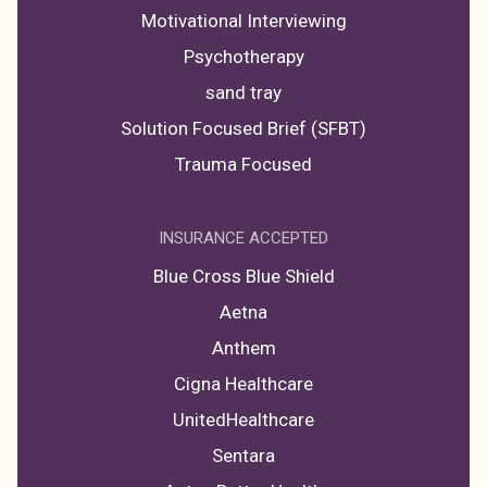
Motivational Interviewing
Psychotherapy
sand tray
Solution Focused Brief (SFBT)
Trauma Focused
INSURANCE ACCEPTED
Blue Cross Blue Shield
Aetna
Anthem
Cigna Healthcare
UnitedHealthcare
Sentara