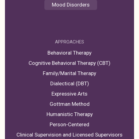
Mood Disorders
APPROACHES
Behavioral Therapy
Cognitive Behavioral Therapy (CBT)
Family/Marital Therapy
Dialectical (DBT)
Expressive Arts
Gottman Method
Humanistic Therapy
Person-Centered
Clinical Supervision and Licensed Supervisors