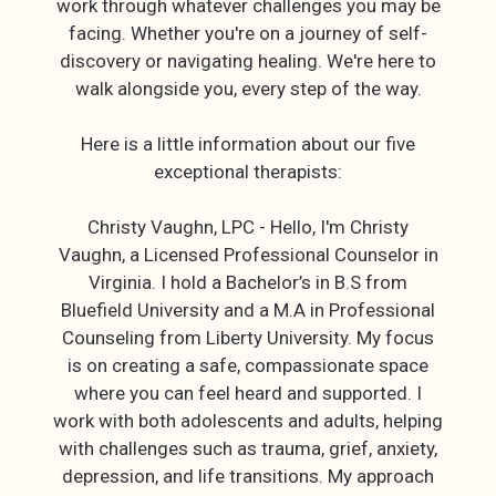
work through whatever challenges you may be
facing. Whether you're on a journey of self-
discovery or navigating healing. We're here to
walk alongside you, every step of the way.
Here is a little information about our five
exceptional therapists:
Christy Vaughn, LPC - Hello, I'm Christy
Vaughn, a Licensed Professional Counselor in
Virginia. I hold a Bachelor’s in B.S from
Bluefield University and a M.A in Professional
Counseling from Liberty University. My focus
is on creating a safe, compassionate space
where you can feel heard and supported. I
work with both adolescents and adults, helping
with challenges such as trauma, grief, anxiety,
depression, and life transitions. My approach