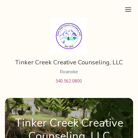
Ope
Tinker Creek Creative Counseling, LLC
Roanoke
540.562.0800
Tinker Creek Creative
Counseling, LLC