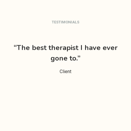
TESTIMONIALS
“The best therapist I have ever
da
gone to.”
e
Client